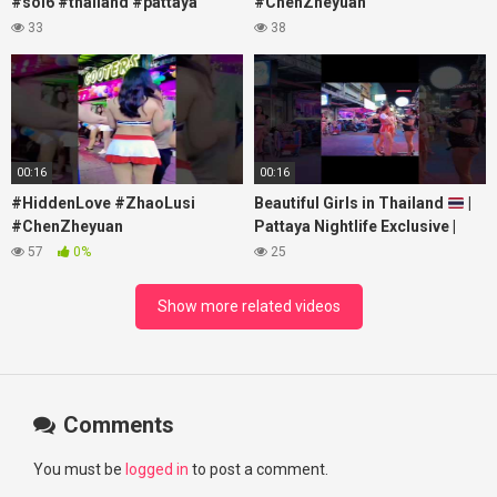
#soi6 #thailand #pattaya
#ChenZheyuan
#xpixmedia #xmon
#lovelikethegalaxy
33
38
#chenzheyuan陈哲远 #fyp
#RosyZhao #travel #prank
00:16
00:16
#HiddenLove #ZhaoLusi
Beautiful Girls in Thailand
|
#ChenZheyuan
Pattaya Nightlife Exclusive |
#lovelikethegalaxy
Best Beaches at Night
57
0%
25
#chenzheyuan陈哲远 #fyp
#RosyZhao #punk #music
Show more related videos
Comments
You must be
logged in
to post a comment.