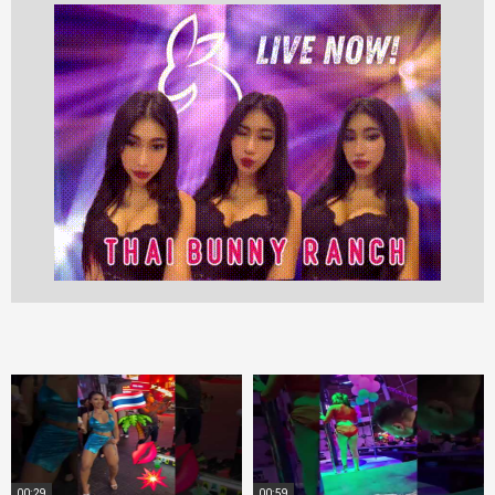
00:29
00:59