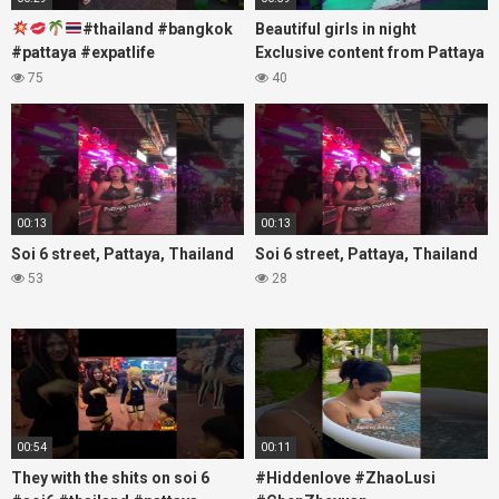
#thailand #bangkok
Beautiful girls in night
#pattaya #expatlife
Exclusive content from Pattaya
#thailandtravel #thermae
Soi6
75
40
#nanaplaza #soi6 #pattaya
#fblifestyle#beautifulgirls#thaig
#soi
00:13
00:13
Soi 6 street, Pattaya, Thailand
Soi 6 street, Pattaya, Thailand
53
28
00:54
00:11
They with the shits on soi 6
#Hiddenlove #ZhaoLusi