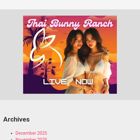
Archives
December 2025
November 2025