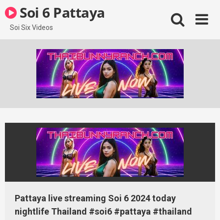
Skip
Soi 6 Pattaya
to
content
Soi Six Videos
Pattaya live streaming Soi 6 2024 today
nightlife Thailand #soi6 #pattaya #thailand