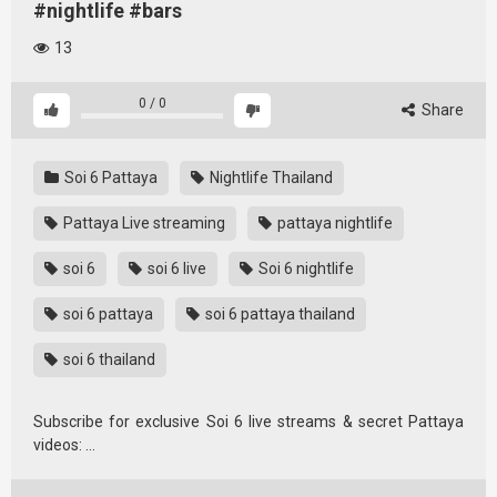
#nightlife #bars
13
0
/
0
Share
Soi 6 Pattaya
Nightlife Thailand
Pattaya Live streaming
pattaya nightlife
soi 6
soi 6 live
Soi 6 nightlife
soi 6 pattaya
soi 6 pattaya thailand
soi 6 thailand
Subscribe for exclusive Soi 6 live streams & secret Pattaya
videos: …