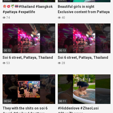
#thailand #bangkok
Beautiful girls in night
#pattaya #expatlife
Exclusive content from Pattaya
#thailandtravel #thermae
Soi6
74
40
#nanaplaza #soi6 #pattaya
#fblifestyle#beautifulgirls#thaig
#soi
00:13
00:13
Soi 6 street, Pattaya, Thailand
Soi 6 street, Pattaya, Thailand
53
28
00:54
00:11
They with the shits on soi 6
#Hiddenlove #ZhaoLusi