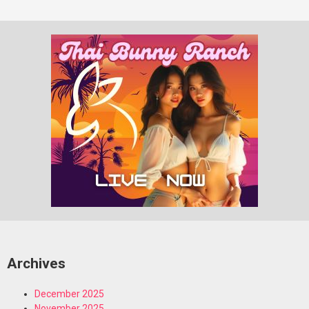
Archives
December 2025
November 2025