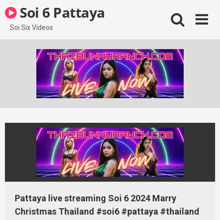
Skip
Soi 6 Pattaya
to
content
Soi Six Videos
Pattaya live streaming Soi 6 2024 Marry
Christmas Thailand #soi6 #pattaya #thailand