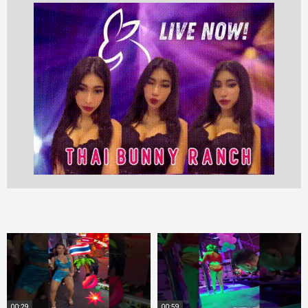
00:29
00:59