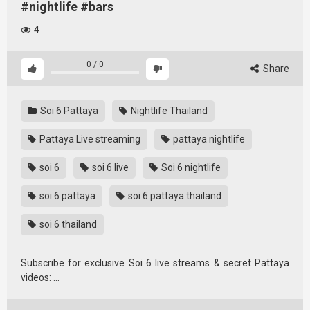
#nightlife #bars
4
0
/
0
Share
Soi 6 Pattaya
Nightlife Thailand
Pattaya Live streaming
pattaya nightlife
soi 6
soi 6 live
Soi 6 nightlife
soi 6 pattaya
soi 6 pattaya thailand
soi 6 thailand
Subscribe for exclusive Soi 6 live streams & secret Pattaya
videos: …