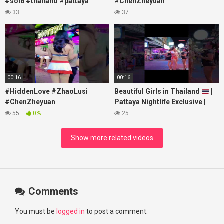
#soi6 #thailand #pattaya
#ChenZheyuan
#xpixmedia #xmon
#lovelikethegalaxy
33
37
#chenzheyuan陈哲远 #fyp
#RosyZhao #travel #prank
00:16
00:16
#HiddenLove #ZhaoLusi
Beautiful Girls in Thailand
|
#ChenZheyuan
Pattaya Nightlife Exclusive |
#lovelikethegalaxy
Best Beaches at Night
55
0%
25
#chenzheyuan陈哲远 #fyp
#RosyZhao #punk #music
Show more related videos
Comments
You must be
logged in
to post a comment.