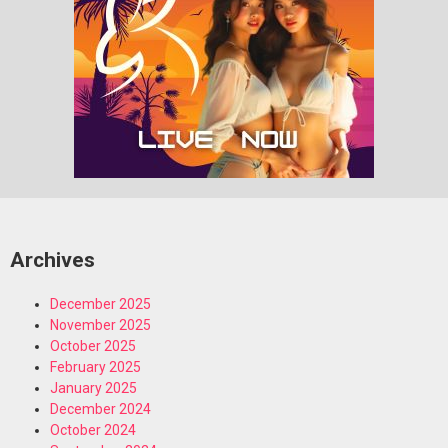
Archives
December 2025
November 2025
October 2025
February 2025
January 2025
December 2024
October 2024