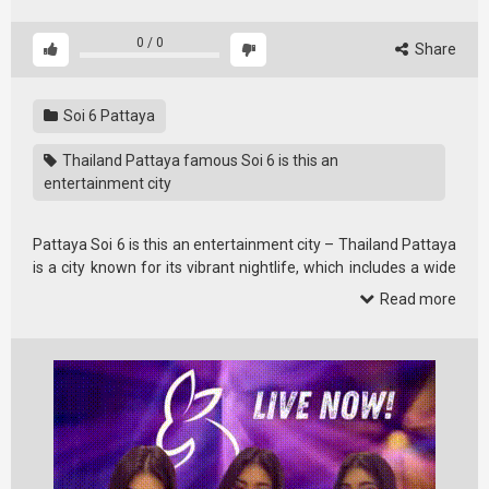
0
/
0
Share
Soi 6 Pattaya
Thailand Pattaya famous Soi 6 is this an
entertainment city
Pattaya Soi 6 is this an entertainment city – Thailand Pattaya
is a city known for its vibrant nightlife, which includes a wide
variety of …
Read more