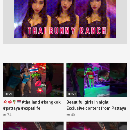
00:29
00:59
#thailand #bangkok
Beautiful girls in night
#pattaya #expatlife
Exclusive content from Pattaya
#thailandtravel #thermae
Soi6
74
40
#nanaplaza #soi6 #pattaya
#fblifestyle#beautifulgirls#thaig
#soi