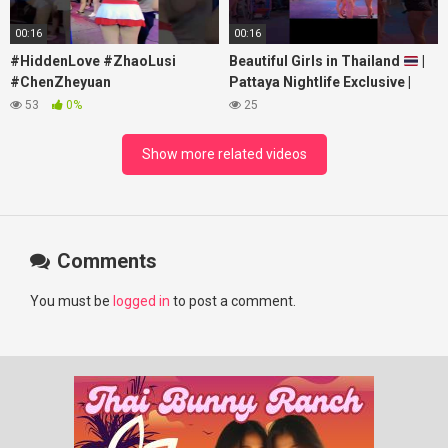
00:16
00:16
#HiddenLove #ZhaoLusi
Beautiful Girls in Thailand
|
#ChenZheyuan
Pattaya Nightlife Exclusive |
#lovelikethegalaxy
Best Beaches at Night
53
0%
25
#chenzheyuan陈哲远 #fyp
#RosyZhao #punk #music
Show more related videos
Comments
You must be
logged in
to post a comment.