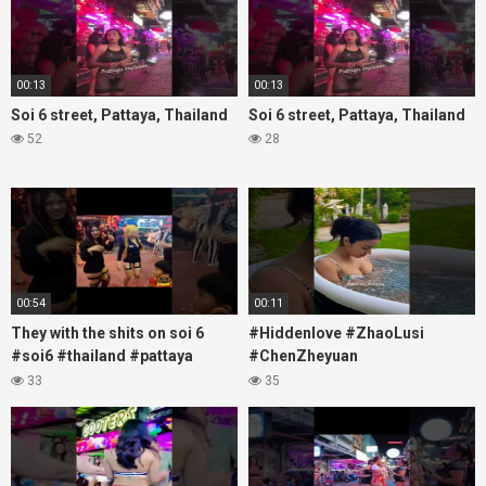
00:13
00:13
Soi 6 street, Pattaya, Thailand
Soi 6 street, Pattaya, Thailand
52
28
00:54
00:11
They with the shits on soi 6
#Hiddenlove #ZhaoLusi
#soi6 #thailand #pattaya
#ChenZheyuan
#xpixmedia #xmon
#lovelikethegalaxy
33
35
#chenzheyuan陈哲远 #fyp
#RosyZhao #travel #prank