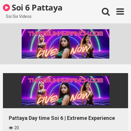
Skip
Soi 6 Pattaya
to
content
Soi Six Videos
Pattaya Day time Soi 6 | Extreme Experience
20