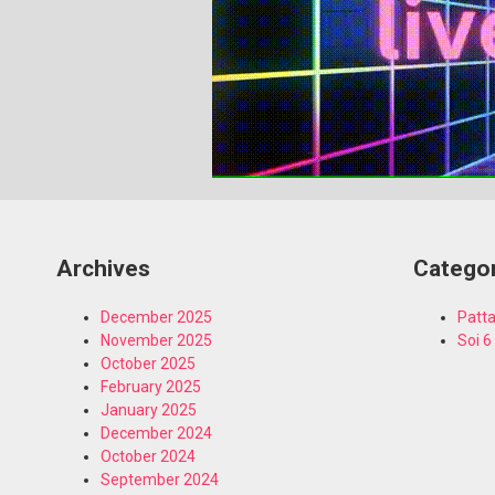
Archives
Catego
December 2025
Patta
November 2025
Soi 6
October 2025
February 2025
January 2025
December 2024
October 2024
September 2024