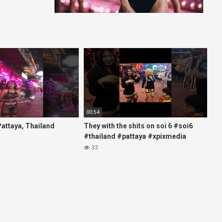
00:54
 Pattaya, Thailand
They with the shits on soi 6 #soi6
#thailand #pattaya #xpixmedia
#xmon
33