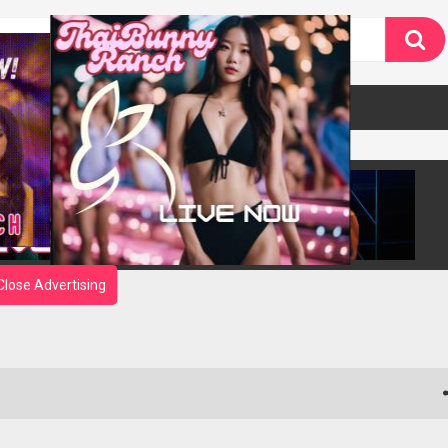
Close Advertising