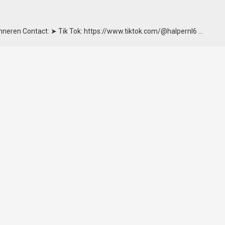
onneren Contact: ➤ Tik Tok: https://www.tiktok.com/@halpernl6 …