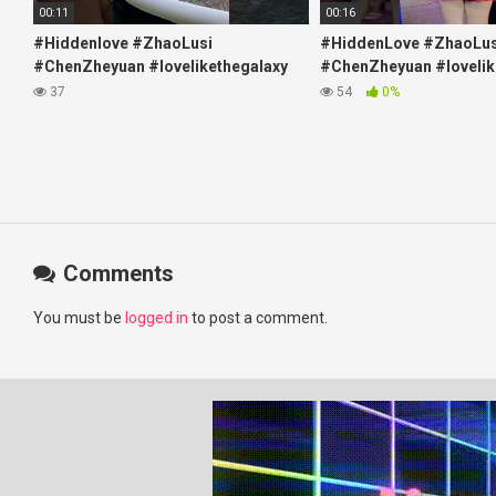
00:11
00:16
#Hiddenlove #ZhaoLusi
#HiddenLove #ZhaoLus
#ChenZheyuan #lovelikethegalaxy
#ChenZheyuan #lovelik
#chenzheyuan陈哲远 #fyp
#chenzheyuan陈哲远 #f
37
54
0%
#RosyZhao #travel #prank
#RosyZhao #punk #mu
Comments
You must be
logged in
to post a comment.