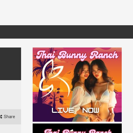
Share