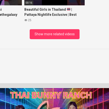
00:16
i
Beautiful Girls in Thailand
|
ethegalaxy
Pattaya Nightlife Exclusive | Best
yp
Beaches at Night
25
sic
Show more related videos