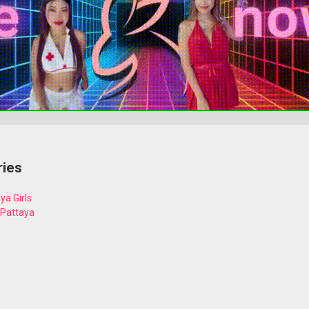
ries
ya Girls
 Pattaya