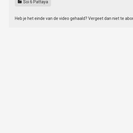
Soi 6 Pattaya
Heb je het einde van de video gehaald? Vergeet dan niet te ab