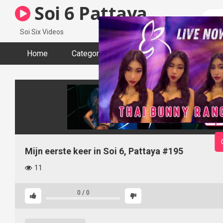
Skip
Soi 6 Pattaya
to
content
Soi Six Videos
Home
Categories
Tags
Actors
Mijn eerste keer in Soi 6, Pattaya #195
11
0
/
0