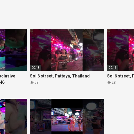
00:13
00:13
Exclusive
Soi 6 street, Pattaya, Thailand
Soi 6 street,
oi6
53
28
rls#thaigirls