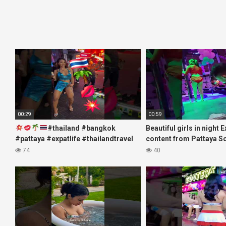
00:29
00:59
#thailand #bangkok
Beautiful girls in night 
#pattaya #expatlife #thailandtravel
content from Pattaya S
#thermae #nanaplaza #soi6
#fblifestyle#beautifulgi
74
40
#pattaya #soi