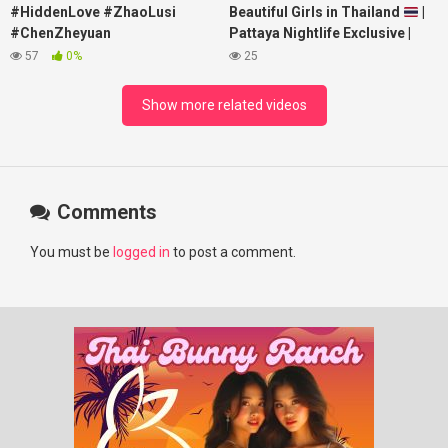
#HiddenLove #ZhaoLusi
Beautiful Girls in Thailand
|
#ChenZheyuan
Pattaya Nightlife Exclusive |
#lovelikethegalaxy
Best Beaches at Night
57
0%
25
#chenzheyuan陈哲远 #fyp
#RosyZhao #punk #music
Show more related videos
Comments
You must be
logged in
to post a comment.