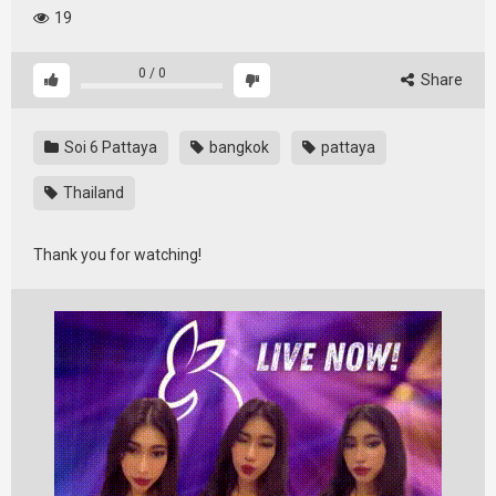
19
0
/
0
Share
Soi 6 Pattaya
bangkok
pattaya
Thailand
Thank you for watching!