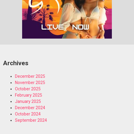
Archives
December 2025
November 2025
October 2025
February 2025
January 2025
December 2024
October 2024
September 2024