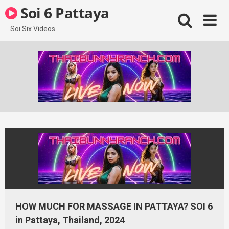
Skip
Soi 6 Pattaya
to
content
Soi Six Videos
HOW MUCH FOR MASSAGE IN PATTAYA? SOI 6
in Pattaya, Thailand, 2024