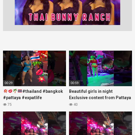
00:29
00:59
#thailand #bangkok
Beautiful girls in night
#pattaya #expatlife
Exclusive content from Pattaya
#thailandtravel #thermae
Soi6
75
40
#nanaplaza #soi6 #pattaya
#fblifestyle#beautifulgirls#thaig
#soi