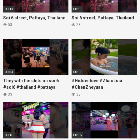
00:13
00:13
Soi 6 street, Pattaya, Thailand
Soi 6 street, Pattaya, Thailand
53
28
00:54
00:11
They with the shits on soi 6
#Hiddenlove #ZhaoLusi
#soi6 #thailand #pattaya
#ChenZheyuan
#xpixmedia #xmon
#lovelikethegalaxy
33
38
#chenzheyuan陈哲远 #fyp
#RosyZhao #travel #prank
00:16
00:16