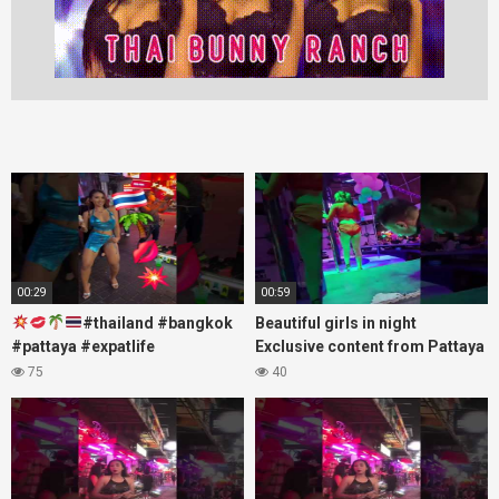
00:29
00:59
#thailand #bangkok
Beautiful girls in night
#pattaya #expatlife
Exclusive content from Pattaya
#thailandtravel #thermae
Soi6
75
40
#nanaplaza #soi6 #pattaya
#fblifestyle#beautifulgirls#thaig
#soi