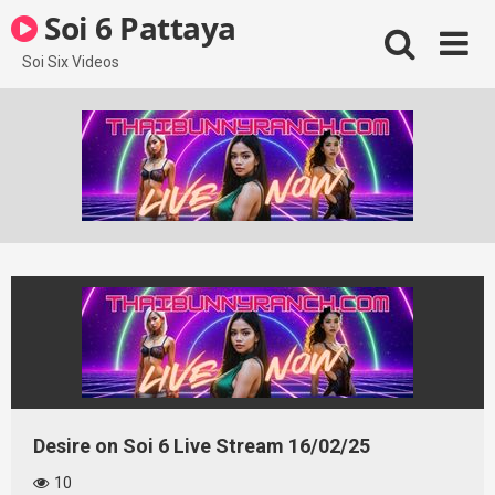
Skip
Soi 6 Pattaya
to
content
Soi Six Videos
Desire on Soi 6 Live Stream 16/02/25
10