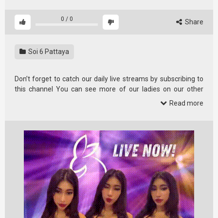
0
/
0
Share
Soi 6 Pattaya
Don’t forget to catch our daily live streams by subscribing to
this channel You can see more of our ladies on our other
channel …
Read more