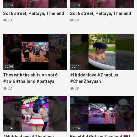
00:13
00:13
Soi 6 street, Pattaya, Thailand
Soi 6 street, Pattaya, Thailand
53
28
00:54
00:11
They with the shits on soi 6
#Hiddenlove #ZhaoLusi
#soi6 #thailand #pattaya
#ChenZheyuan
#xpixmedia #xmon
#lovelikethegalaxy
33
38
#chenzheyuan陈哲远 #fyp
#RosyZhao #travel #prank
00:16
00:16
#HiddenLove #ZhaoLusi
Beautiful Girls in Thailand
|