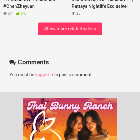
#ChenZheyuan
Pattaya Nightlife Exclusive |
#lovelikethegalaxy
Best Beaches at Night
57
0%
25
#chenzheyuan陈哲远 #fyp
#RosyZhao #punk #music
Show more related videos
Comments
You must be
logged in
to post a comment.