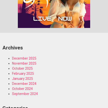
Archives
December 2025
November 2025
October 2025
February 2025
January 2025
December 2024
October 2024
September 2024