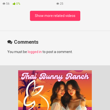
#lovelikethegalaxy
Best Beaches at Night
56
0%
25
#chenzheyuan陈哲远 #fyp
#RosyZhao #punk #music
Show more related videos
Comments
You must be
logged in
to post a comment.