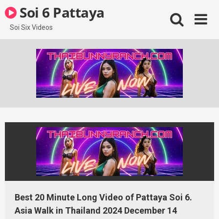
Skip
Soi 6 Pattaya
to
content
Soi Six Videos
Best 20 Minute Long Video of Pattaya Soi 6.
Asia Walk in Thailand 2024 December 14