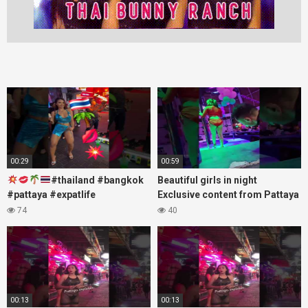
00:29
00:59
#thailand #bangkok
Beautiful girls in night
#pattaya #expatlife
Exclusive content from Pattaya
#thailandtravel #thermae
Soi6
74
40
#nanaplaza #soi6 #pattaya
#fblifestyle#beautifulgirls#thaig
#soi
00:13
00:13