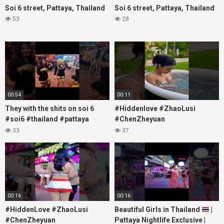
Soi 6 street, Pattaya, Thailand
Soi 6 street, Pattaya, Thailand
53
28
00:54
00:11
They with the shits on soi 6
#Hiddenlove #ZhaoLusi
#soi6 #thailand #pattaya
#ChenZheyuan
#xpixmedia #xmon
#lovelikethegalaxy
33
37
#chenzheyuan陈哲远 #fyp
#RosyZhao #travel #prank
00:16
00:16
#HiddenLove #ZhaoLusi
Beautiful Girls in Thailand
|
#ChenZheyuan
Pattaya Nightlife Exclusive |