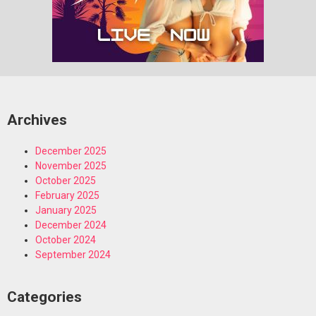
Archives
December 2025
November 2025
October 2025
February 2025
January 2025
December 2024
October 2024
September 2024
Categories