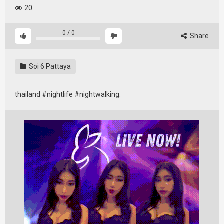
20
0
/
0
Share
Soi 6 Pattaya
thailand #nightlife #nightwalking.