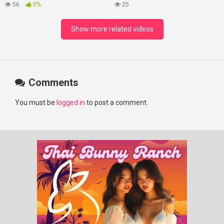
#lovelikethegalaxy
Best Beaches at Night
56
0%
25
#chenzheyuan陈哲远 #fyp
#RosyZhao #punk #music
Show more related videos
Comments
You must be
logged in
to post a comment.