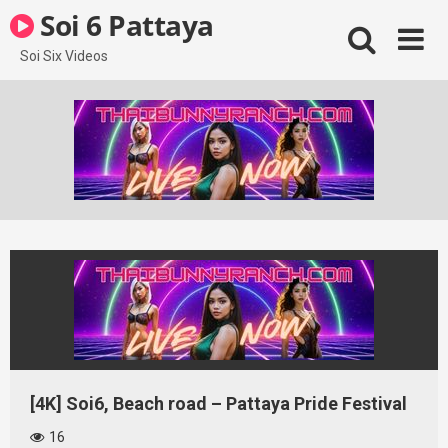
Skip
Soi 6 Pattaya
to
content
Soi Six Videos
[4K] Soi6, Beach road – Pattaya Pride Festival
16