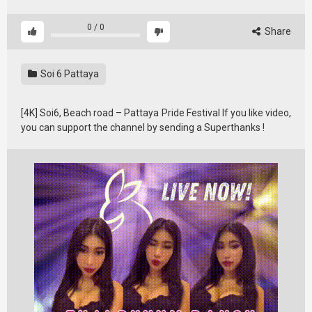
0
/
0
Share
Soi 6 Pattaya
[4K] Soi6, Beach road – Pattaya Pride Festival If you like video,
you can support the channel by sending a Superthanks !