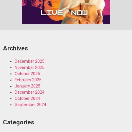
Archives
December 2025
November 2025
October 2025
February 2025
January 2025
December 2024
October 2024
September 2024
Categories