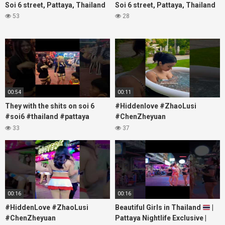
Soi 6 street, Pattaya, Thailand
Soi 6 street, Pattaya, Thailand
53
28
00:54
00:11
They with the shits on soi 6
#Hiddenlove #ZhaoLusi
#soi6 #thailand #pattaya
#ChenZheyuan
#xpixmedia #xmon
#lovelikethegalaxy
33
37
#chenzheyuan陈哲远 #fyp
#RosyZhao #travel #prank
00:16
00:16
#HiddenLove #ZhaoLusi
Beautiful Girls in Thailand
|
#ChenZheyuan
Pattaya Nightlife Exclusive |