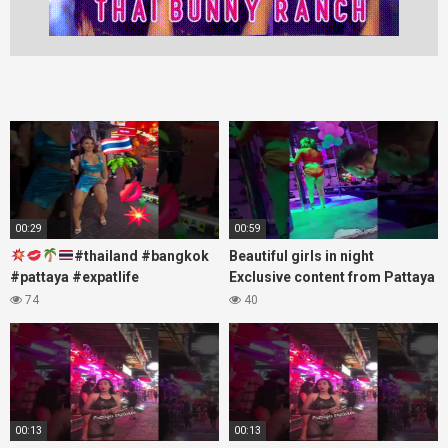
00:29
00:59
#thailand #bangkok
Beautiful girls in night
#pattaya #expatlife
Exclusive content from Pattaya
#thailandtravel #thermae
Soi6
74
40
#nanaplaza #soi6 #pattaya
#fblifestyle#beautifulgirls#thaig
#soi
00:13
00:13