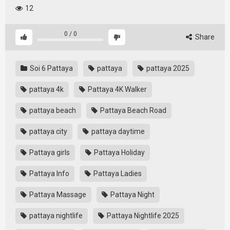
12
0
/
0
Share
Soi 6 Pattaya
pattaya
pattaya 2025
pattaya 4k
Pattaya 4K Walker
pattaya beach
Pattaya Beach Road
pattaya city
pattaya daytime
Pattaya girls
Pattaya Holiday
Pattaya Info
Pattaya Ladies
Pattaya Massage
Pattaya Night
pattaya nightlife
Pattaya Nightlife 2025