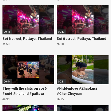
#nanaplaza #soi6 #pattaya
#fblifestyle#beautifulgirls#thaig
#soi
00:13
00:13
Soi 6 street, Pattaya, Thailand
Soi 6 street, Pattaya, Thailand
53
28
00:54
00:11
They with the shits on soi 6
#Hiddenlove #ZhaoLusi
#soi6 #thailand #pattaya
#ChenZheyuan
#xpixmedia #xmon
#lovelikethegalaxy
33
35
#chenzheyuan陈哲远 #fyp
#RosyZhao #travel #prank