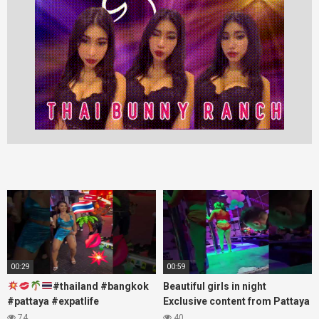
00:29
00:59
#thailand #bangkok
Beautiful girls in night
#pattaya #expatlife
Exclusive content from Pattaya
#thailandtravel #thermae
Soi6
74
40