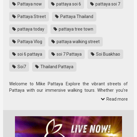
Pattaya now
pattaya soi 6
pattaya soi 7
Pattaya Street
Pattaya Thailand
pattaya today
pattaya tree town
Pattaya Vlog
pattaya walking street
soi 6 pattaya
soi 7 Pattaya
Soi Buakhao
Soi7
Thailand Pattaya
Welcome to Mike Pattaya Explore the vibrant streets of
Pattaya with our immersive walking tours. Whether you’re
curious about …
Read more