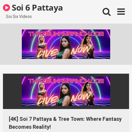
Skip
Soi 6 Pattaya
to
content
Soi Six Videos
[4K] Soi 7 Pattaya & Tree Town: Where Fantasy
Becomes Reality!