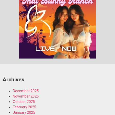
Archives
December 2025
November 2025
October 2025
February 2025
January 2025