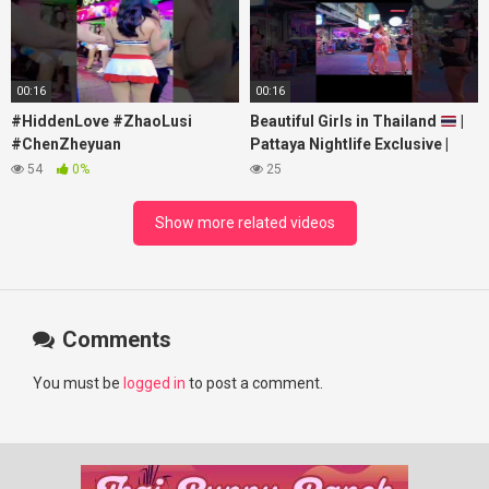
00:16
00:16
#HiddenLove #ZhaoLusi
Beautiful Girls in Thailand
|
#ChenZheyuan
Pattaya Nightlife Exclusive |
#lovelikethegalaxy
Best Beaches at Night
54
0%
25
#chenzheyuan陈哲远 #fyp
#RosyZhao #punk #music
Show more related videos
Comments
You must be
logged in
to post a comment.