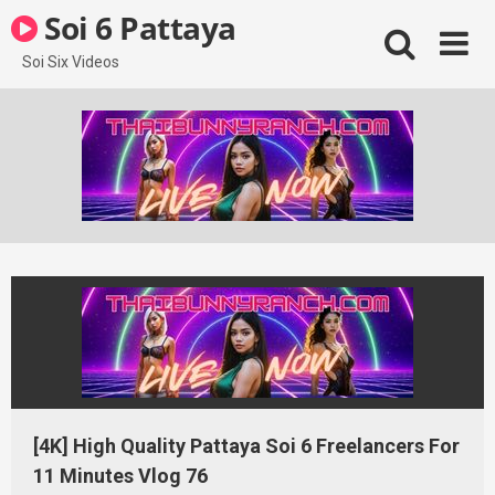
Skip
Soi 6 Pattaya
to
content
Soi Six Videos
[4K] High Quality Pattaya Soi 6 Freelancers For
11 Minutes Vlog 76