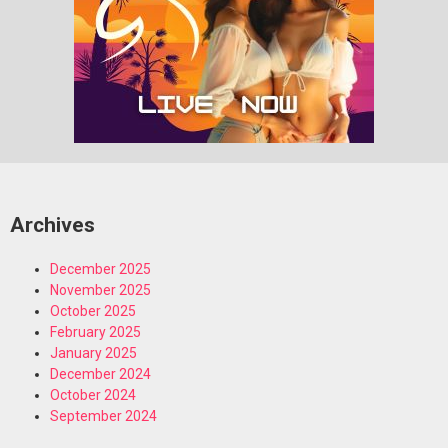
Archives
December 2025
November 2025
October 2025
February 2025
January 2025
December 2024
October 2024
September 2024