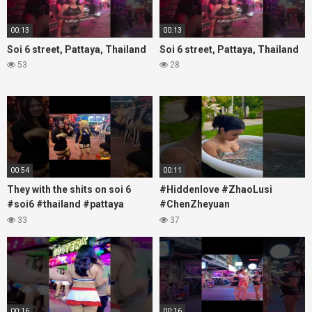
00:13
00:13
Soi 6 street, Pattaya, Thailand
Soi 6 street, Pattaya, Thailand
53
28
00:54
00:11
They with the shits on soi 6
#Hiddenlove #ZhaoLusi
#soi6 #thailand #pattaya
#ChenZheyuan
#xpixmedia #xmon
#lovelikethegalaxy
33
37
#chenzheyuan陈哲远 #fyp
#RosyZhao #travel #prank
00:16
00:16