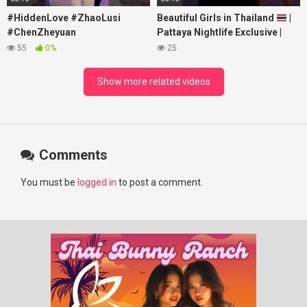
#HiddenLove #ZhaoLusi
Beautiful Girls in Thailand
|
#ChenZheyuan
Pattaya Nightlife Exclusive |
#lovelikethegalaxy
Best Beaches at Night
55
0%
25
#chenzheyuan陈哲远 #fyp
#RosyZhao #punk #music
Show more related videos
Comments
You must be
logged in
to post a comment.