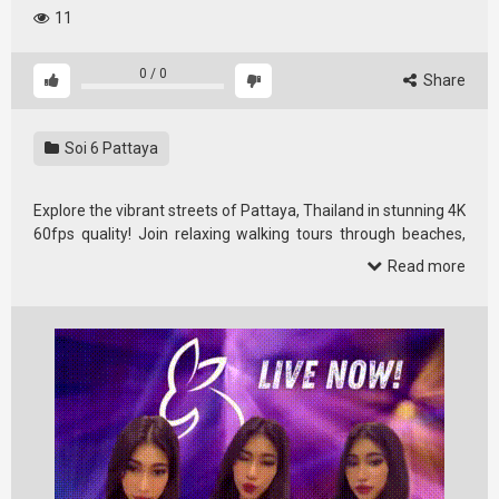
11
0
/
0
Share
Soi 6 Pattaya
Explore the vibrant streets of Pattaya, Thailand in stunning 4K
60fps quality! Join relaxing walking tours through beaches,
street …
Read more