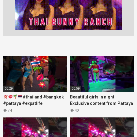
00:29
00:59
#thailand #bangkok
Beautiful girls in night
#pattaya #expatlife
Exclusive content from Pattaya
#thailandtravel #thermae
Soi6
74
40
#nanaplaza #soi6 #pattaya
#fblifestyle#beautifulgirls#thaig
#soi